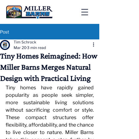
Post
Tim Schrock
Mar 20
3 min read
Tiny Homes Reimagined: How
Miller Barns Merges Natural
Design with Practical Living
Tiny homes have rapidly gained 
popularity as people seek simpler, 
more sustainable living solutions 
without sacrificing comfort or style. 
These compact structures offer 
flexibility, affordability, and the chance 
to live closer to nature. Miller Barns 