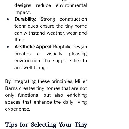
designs reduce environmental 
impact.
Durability:
 Strong construction 
techniques ensure the tiny home 
can withstand weather, wear, and 
time.
Aesthetic Appeal:
 Biophilic design 
creates a visually pleasing 
environment that supports health 
and well-being.
By integrating these principles, Miller 
Barns creates tiny homes that are not 
only functional but also enriching 
spaces that enhance the daily living 
experience.
Tips for Selecting Your Tiny 