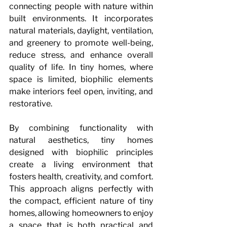
connecting people with nature within 
built environments. It incorporates 
natural materials, daylight, ventilation, 
and greenery to promote well-being, 
reduce stress, and enhance overall 
quality of life. In tiny homes, where 
space is limited, biophilic elements 
make interiors feel open, inviting, and 
restorative.
By combining functionality with 
natural aesthetics, tiny homes 
designed with biophilic principles 
create a living environment that 
fosters health, creativity, and comfort. 
This approach aligns perfectly with 
the compact, efficient nature of tiny 
homes, allowing homeowners to enjoy 
a space that is both practical and 