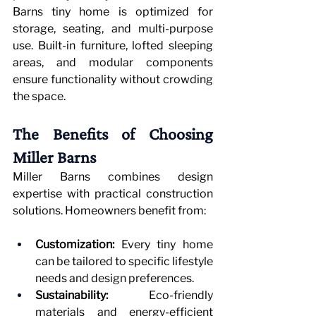
Barns tiny home is optimized for 
storage, seating, and multi-purpose 
use. Built-in furniture, lofted sleeping 
areas, and modular components 
ensure functionality without crowding 
the space.
The Benefits of Choosing 
Miller Barns
Miller Barns combines design 
expertise with practical construction 
solutions. Homeowners benefit from:
Customization:
 Every tiny home 
can be tailored to specific lifestyle 
needs and design preferences.
Sustainability:
 Eco-friendly 
materials and energy-efficient 