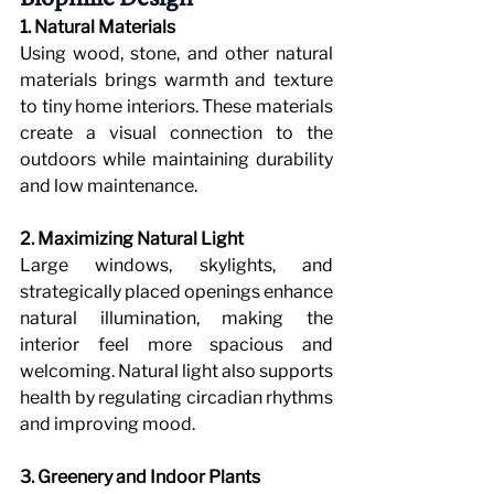
1. Natural Materials
Using wood, stone, and other natural 
materials brings warmth and texture 
to tiny home interiors. These materials 
create a visual connection to the 
outdoors while maintaining durability 
and low maintenance.
2. Maximizing Natural Light
Large windows, skylights, and 
strategically placed openings enhance 
natural illumination, making the 
interior feel more spacious and 
welcoming. Natural light also supports 
health by regulating circadian rhythms 
and improving mood.
3. Greenery and Indoor Plants