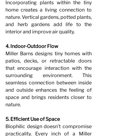
Incorporating plants within the tiny 
home creates a living connection to 
nature. Vertical gardens, potted plants, 
and herb gardens add life to the 
interior and improve air quality.
4. Indoor-Outdoor Flow
Miller Barns designs tiny homes with 
patios, decks, or retractable doors 
that encourage interaction with the 
surrounding environment. This 
seamless connection between inside 
and outside enhances the feeling of 
space and brings residents closer to 
nature.
5. Efficient Use of Space
Biophilic design doesn’t compromise 
practicality. Every inch of a Miller 