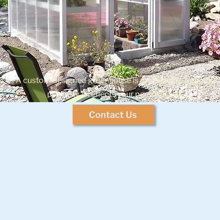
A custom designed greenhouse is more than a beautiful
property, it reflects your personal syle.
Contact Us