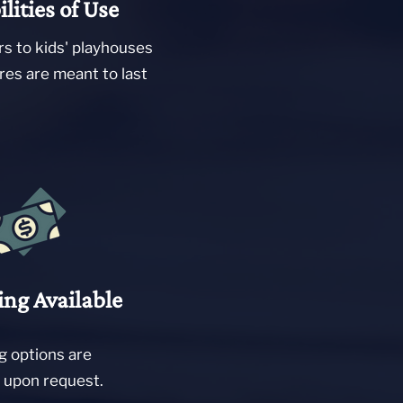
ilities of Use
rs to kids' playhouses
res are meant to last
ing Available
g options are
e upon request.