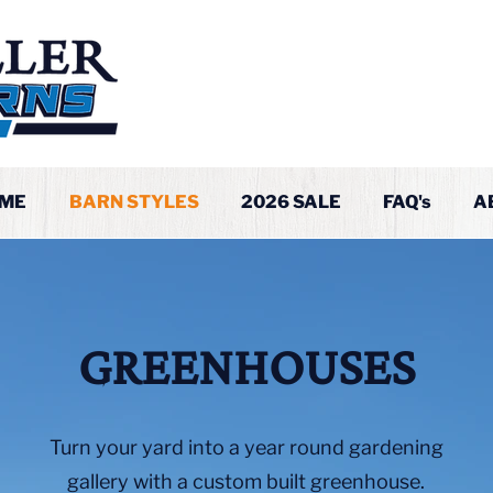
ME
BARN STYLES
2026 SALE
FAQ's
A
GREENHOUSES
Turn your yard into a year round gardening
gallery with a custom built greenhouse.