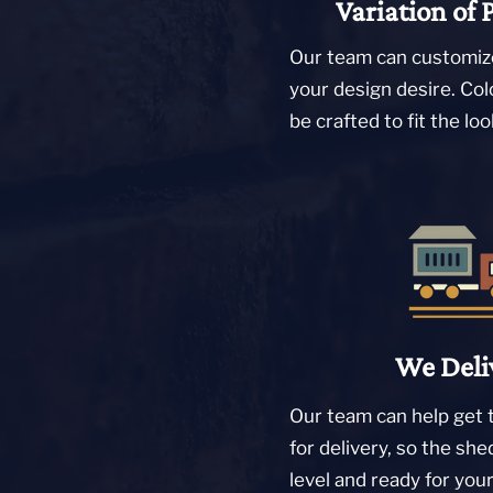
Variation of 
Our team can customize
your design desire. Col
be crafted to fit the lo
We Deli
Our team can help get 
for delivery, so the she
level and ready for you