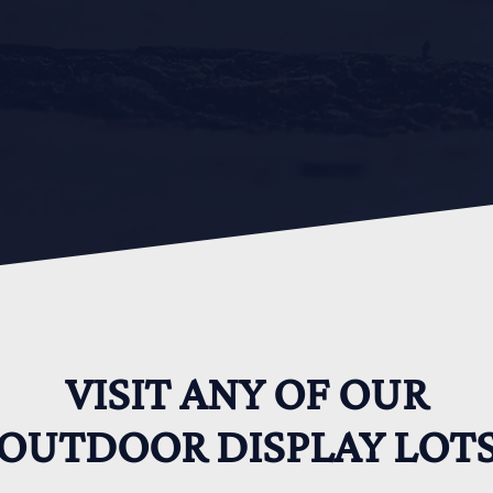
VISIT ANY OF OUR
OUTDOOR DISPLAY LOT