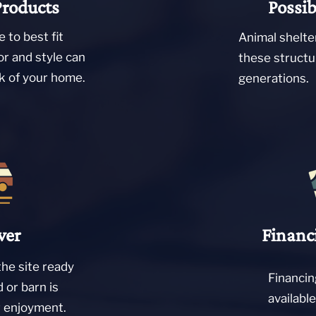
Products
Possib
 to best fit
Animal shelte
or and style can
these structu
ok of your home.
generations.
ver
Financ
the site ready
Financin
d or barn is
availabl
r enjoyment.