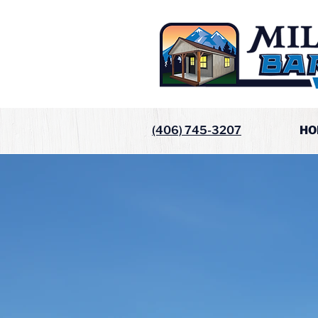
(406) 745-3207
HO