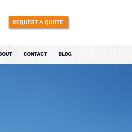
REQUEST A QUOTE
BOUT
CONTACT
BLOG