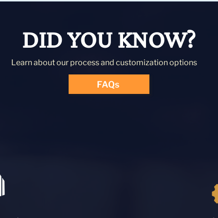
DID YOU KNOW?
Learn about our process and customization options
FAQs