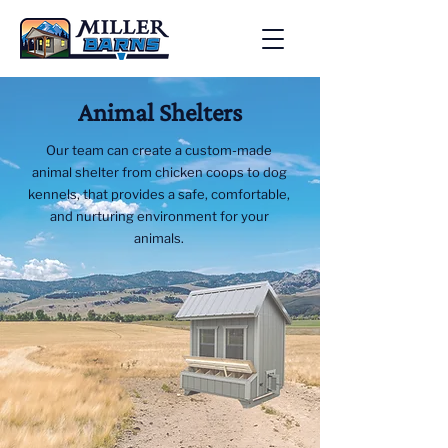
Animal Shelters
Our team can create a custom-made
animal shelter from chicken coops to dog
kennels, that provides a safe, comfortable,
and nurturing environment for your
animals.