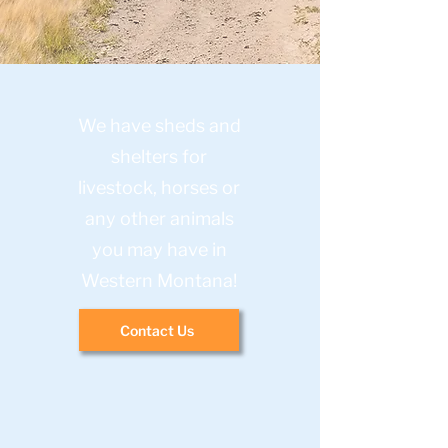
We have sheds and
shelters for
livestock, horses or
any other animals
you may have in
Western Montana!
Contact Us