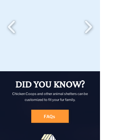
DID YOU KNOW?
Chicken Coops and other animal shelters can be
customized to fit your fur family.
FAQs