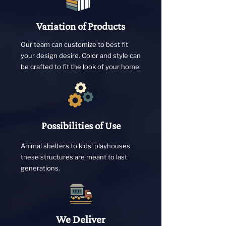
Variation of Products
Our team can customize to best fit
your design desire. Color and style can
be crafted to fit the look of your home.
Possibilities of Use
Animal shelters to kids' playhouses
these structures are meant to last
generations.
We Deliver