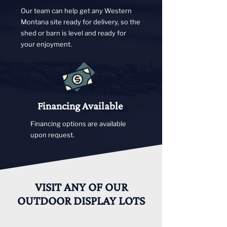
Our team can help get any Western
Montana site ready for delivery, so the
shed or barn is level and ready for
your enjoyment.
Financing Available
Financing options are available
upon request.
VISIT ANY OF OUR
OUTDOOR DISPLAY LOTS