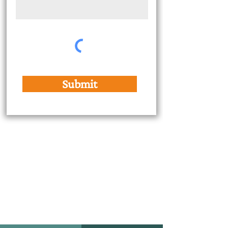
Submit