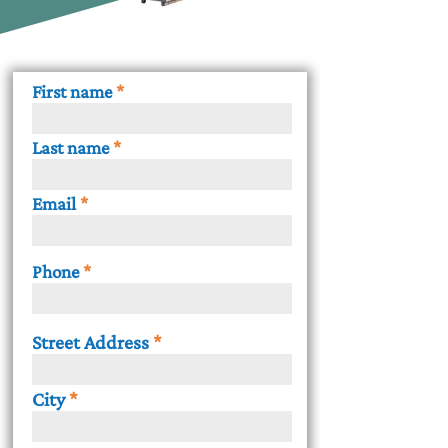
First name
Last name
Email
Phone
Street Address
City