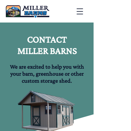
CONTACT
MILLER BARNS
We are excited to help you with
your barn, greenhouse or other
custom storage shed.