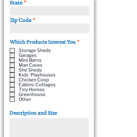
State
Zip Code
R
Which Products Interest You
*
e
Storage Sheds
q
Garages
u
Mini Barns
i
Man Caves
She Sheds
r
Kids' Playhouses
e
Chicken Coop
d
Cabins-Cottages
Tiny Homes
Greenhouse
Other
Description and Size