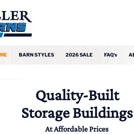
ME
BARN STYLES
2026 SALE
FAQ's
A
Quality-Built
Storage Buildings
At Affordable Prices