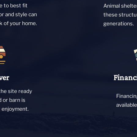
 to best fit
Animal shelte
or and style can
these structu
ok of your home.
generations.
ver
Financ
the site ready
Financin
d or barn is
availabl
r enjoyment.