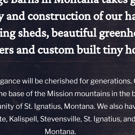
y and construction of our 
ing sheds, beautiful greenh
ers and custom built tiny 
egance will be cherished for generations.
 the base of the Mission mountains in the 
ty of St. Ignatius, Montana. We also ha
te, Kalispell, Stevensville, St. Ignatius, and
Montana.