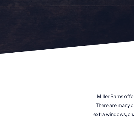
Miller Barns offe
There are many ch
extra windows, cha