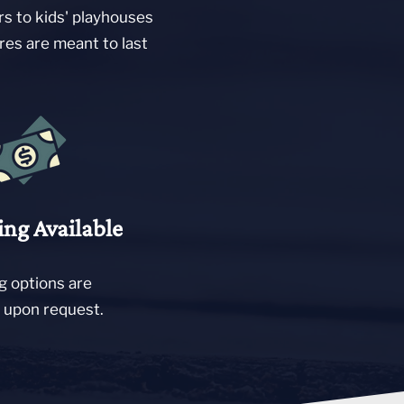
rs to kids' playhouses
res are meant to last
ing Available
g options are
e upon request.