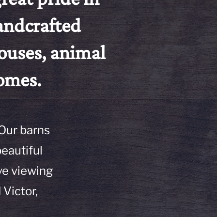
handcrafted
ouses, animal
homes.
 Our barns
beautiful
ve viewing
 Victor,