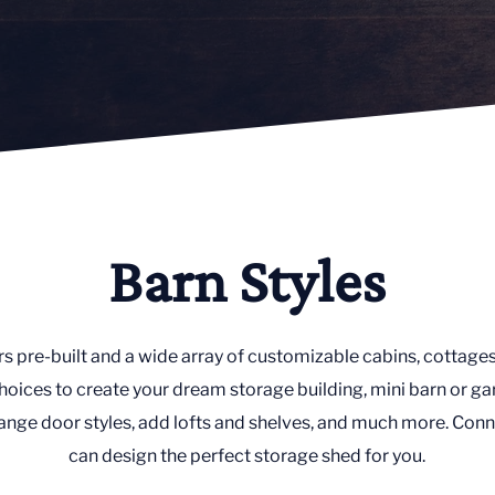
Barn Styles
rs pre-built and a wide array of customizable cabins, cottages
oices to create your dream storage building, mini barn or ga
nge door styles, add lofts and shelves, and much more. Conn
can design the perfect storage shed for you.