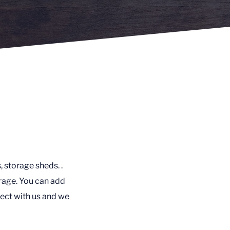
, storage sheds. .
rage. You can add
ect with us and we