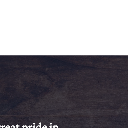
reat pride in