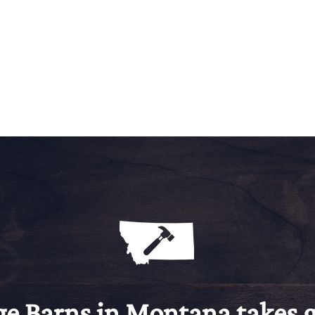
ge Barns in Montana takes g