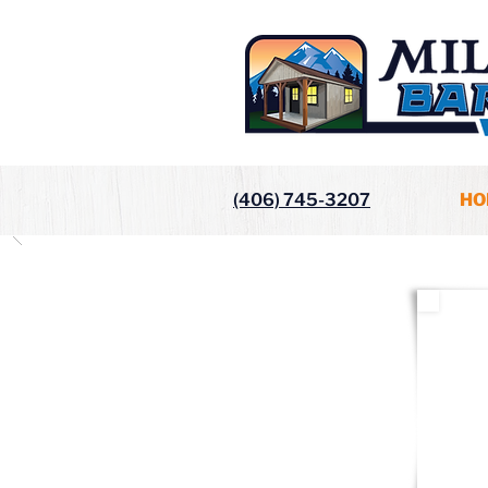
(406) 745-3207
HO