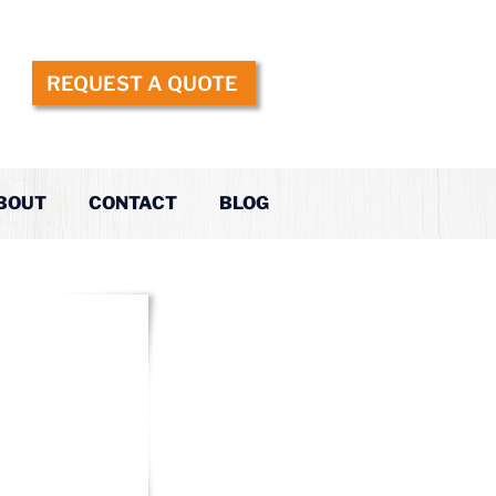
REQUEST A QUOTE
BOUT
CONTACT
BLOG