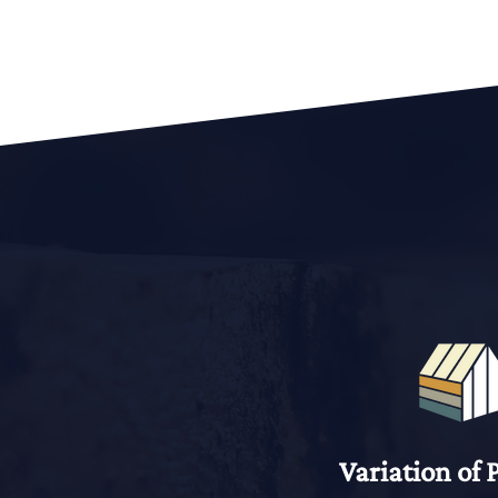
Variation of 