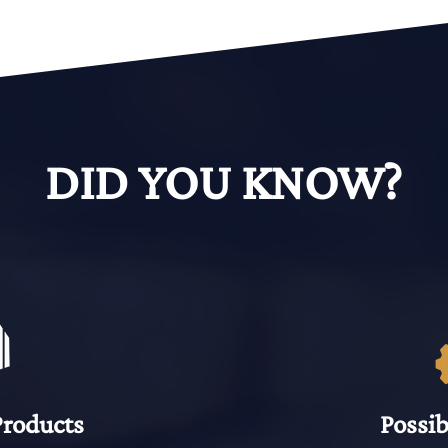
DID YOU KNOW?
Products
Possib