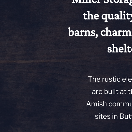
the qualit
barns, charm
shelt
The rustic el
are built at
Amish communi
sites in But