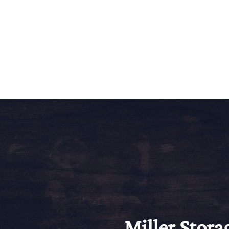
Miller Stora