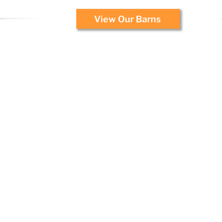
View Our Barns