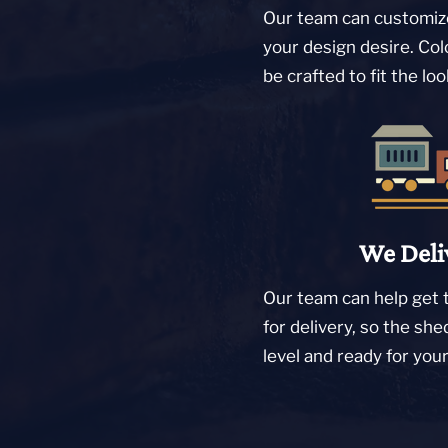
Our team can customize
your design desire. Col
be crafted to fit the lo
We Deli
Our team can help get 
for delivery, so the she
level and ready for you