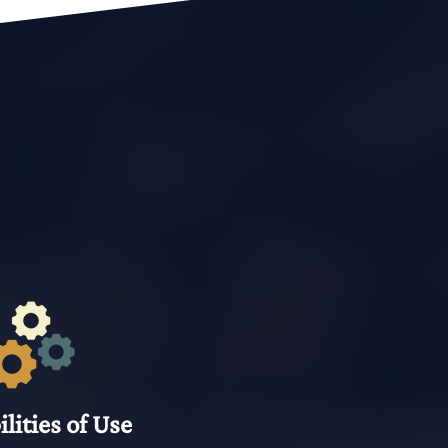
ilities of Use